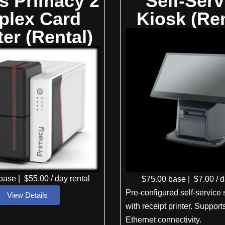
is Primacy 2
Self-Serv
plex Card
Kiosk (Ren
ter (Rental)
base
|
$
55
.00
/ day rental
$
75
.00
base
|
$
7
.00
/ d
Pre-configured self-service 
View Details
with receipt printer. Suppor
Ethernet connectivity.