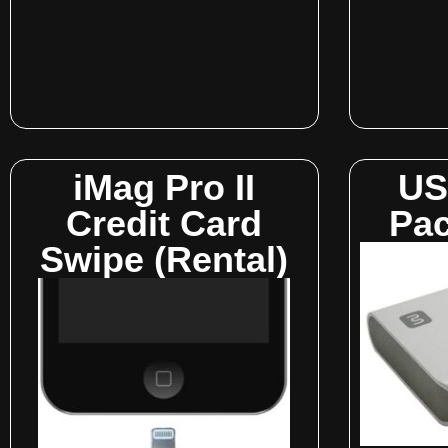
iMag Pro II
US
Credit Card
Pac
Swipe (Rental)