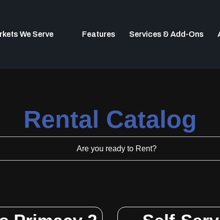
rkets We Serve
Features
Services & Add-Ons
Rental Catalog​
Are you ready to Rent?