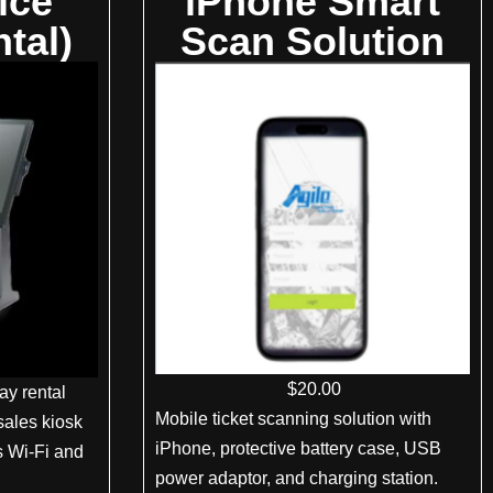
ice
iPhone Smart
tal)
Scan Solution
$
20
.00
ay rental
Mobile ticket scanning solution with
sales kiosk
iPhone, protective battery case, USB
ts Wi-Fi and
power adaptor, and charging station.