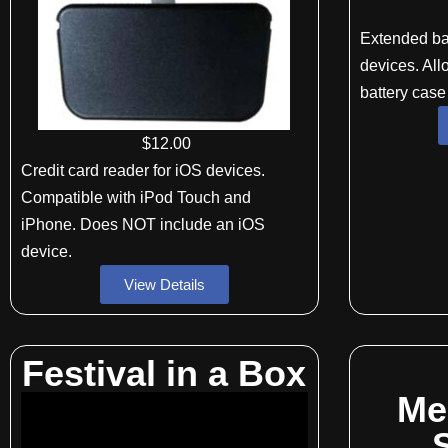
Extended ba
devices. All
battery case
$
12
.00
Credit card reader for iOS devices.
Compatible with iPod Touch and
iPhone. Does NOT include an iOS
device.
View Details
Festival in a Box
Me