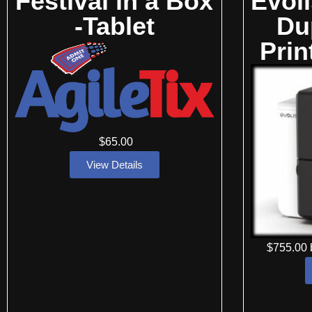
Festival in a Box
Evol
-Tablet
Du
Prin
$
65
.00
View Details
$
755
.00