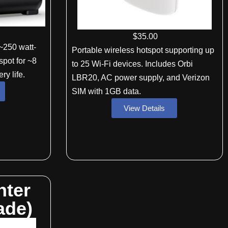
$
35
.00
~250 watt-
Portable wireless hotspot supporting up
spot for ~8
to 25 Wi-Fi devices. Includes Orbi
ry life.
LBR20, AC power supply, and Verizon
SIM with 1GB data.
View Details
nter
ade)