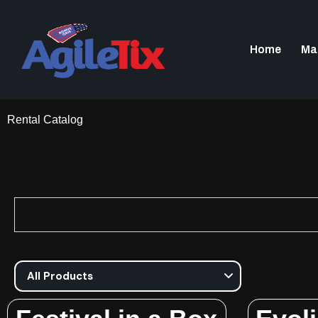
Home
Ma
Rental Catalog​