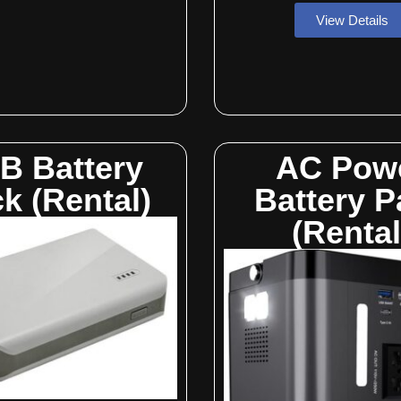
View Details
B Battery
AC Pow
k (Rental)
Battery P
(Rental