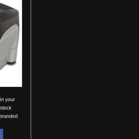
 in your
 stock
e branded