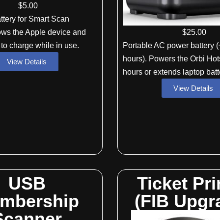
$
5
.00
ttery for Smart Scan
$
25
.00
ows the Apple device and
Portable AC power battery (
 to charge while in use.
hours). Powers the Orbi Hot
View Details
hours or extends laptop batte
View Details
USB
Ticket Pri
mbership
(FIB Upgr
Scanner