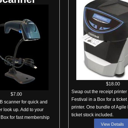
$
18
.00
Swap out the receipt printer
$
7
.00
Festival in a Box for a ticket
B scanner for quick and
printer. One bundle of Agil
 look up. Add to your
ticket stock included.
a Box for fast membership
View Details