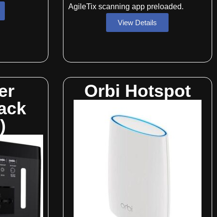
AgileTix scanning app preloaded.
View Details
er
Orbi Hotspot
ack
)