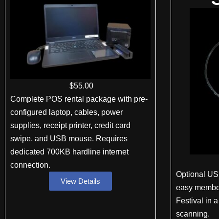
$
55
.00
Complete POS rental package with pre-
configured laptop, cables, power
supplies, receipt printer, credit card
swipe, and USB mouse. Requires
dedicated 700KB hardline internet
connection.
Optional US
View Details
easy member
Festival in 
scanning.