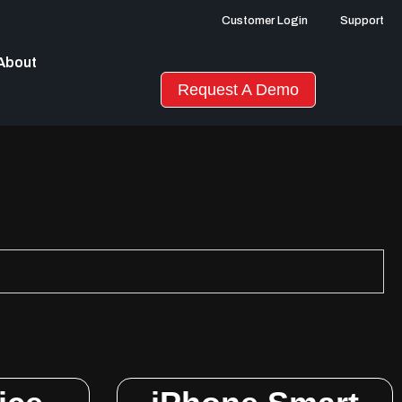
Customer Login
Support
About
Request A Demo