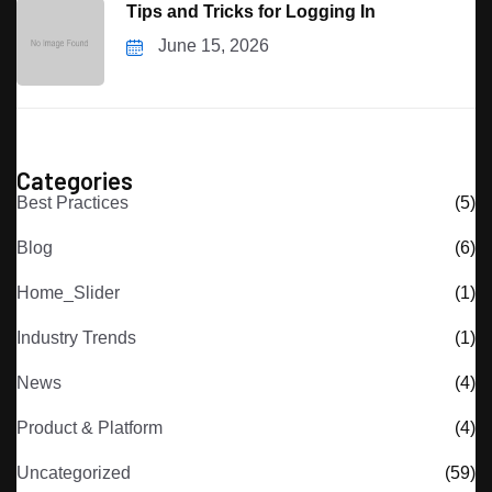
Tips and Tricks for Logging In
June 15, 2026
Categories
Best Practices
(5)
Blog
(6)
Home_Slider
(1)
Industry Trends
(1)
News
(4)
Product & Platform
(4)
Uncategorized
(59)