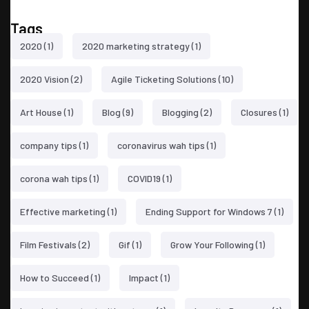
Tags
2020
(1)
2020 marketing strategy
(1)
2020 Vision
(2)
Agile Ticketing Solutions
(10)
Art House
(1)
Blog
(9)
Blogging
(2)
Closures
(1)
company tips
(1)
coronavirus wah tips
(1)
corona wah tips
(1)
COVID19
(1)
Effective marketing
(1)
Ending Support for Windows 7
(1)
Film Festivals
(2)
Gif
(1)
Grow Your Following
(1)
How to Succeed
(1)
Impact
(1)