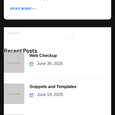
READ MORE
Recent Posts
Web Checkup
June 30, 2026
Snippets and Templates
June 19, 2026