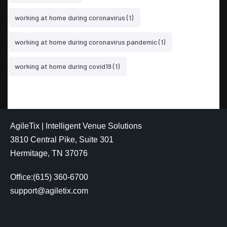
working at home during coronavirus
(1)
working at home during coronavirus pandemic
(1)
working at home during covid19
(1)
AgileTix | Intelligent Venue Solutions
3810 Central Pike, Suite 301
Hermitage, TN 37076
Office:(615) 360-6700
support@agiletix.com