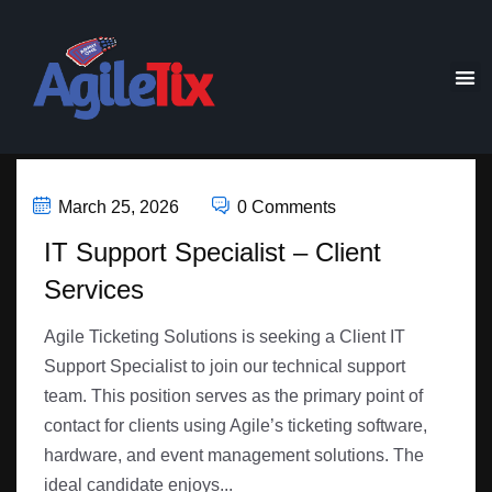
March 25, 2026
0 Comments
IT Support Specialist – Client
Services
Agile Ticketing Solutions is seeking a Client IT
Support Specialist to join our technical support
team. This position serves as the primary point of
contact for clients using Agile’s ticketing software,
hardware, and event management solutions. The
ideal candidate enjoys...