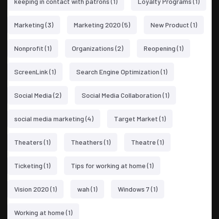
keeping in contact with patrons
(1)
Loyalty Programs
(1)
Marketing
(3)
Marketing 2020
(5)
New Product
(1)
Nonprofit
(1)
Organizations
(2)
Reopening
(1)
ScreenLink
(1)
Search Engine Optimization
(1)
Social Media
(2)
Social Media Collaboration
(1)
social media marketing
(4)
Target Market
(1)
Theaters
(1)
Theathers
(1)
Theatre
(1)
Ticketing
(1)
Tips for working at home
(1)
Vision 2020
(1)
wah
(1)
Windows 7
(1)
Working at home
(1)