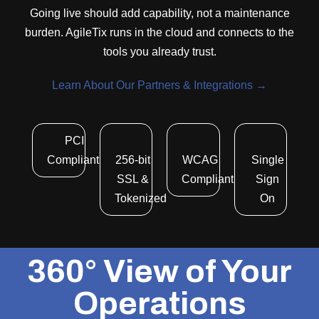
Going live should add capability, not a maintenance
burden. AgileTix runs in the cloud and connects to the
tools you already trust.
Learn About Our Partners & Integrations →
PCI
Compliant
256-bit
WCAG
Single
SSL &
Compliant
Sign
Tokenized
On
360° View of Your
Operations