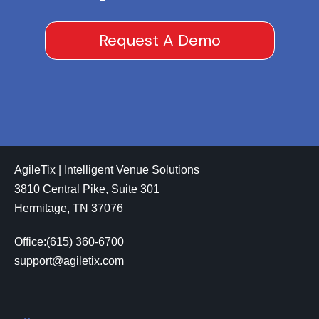
Request A Demo
AgileTix | Intelligent Venue Solutions
3810 Central Pike, Suite 301
Hermitage, TN 37076
Office:(615) 360-6700
support@agiletix.com