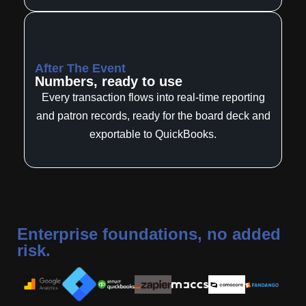
After The Event
Numbers, ready to use
Every transaction flows into real-time reporting
and patron records, ready for the board deck and
exportable to QuickBooks.
Enterprise foundations, no added
risk.