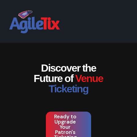
Discover the
Future of
Venue
Ticketing
Ready to
Upgrade
Your
Patron's