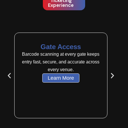
Ticketing
Experience
Gate Access
Mu
Barcode scanning at every gate keeps
Sell t
entry fast, secure, and accurate across
kiosks, 
every venue.
Learn More