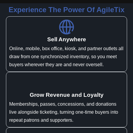
Experience The Power Of AgileTix
Sell Anywhere
Online, mobile, box office, kiosk, and partner outlets all
draw from one synchronized inventory, so you meet
buyers wherever they are and never oversell.
Grow Revenue and Loyalty
Memberships, passes, concessions, and donations
live alongside ticketing, turning one-time buyers into
repeat patrons and supporters.