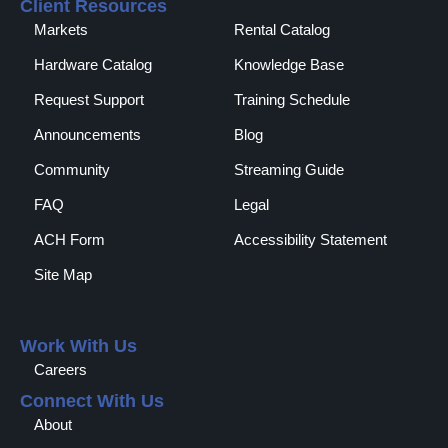
Client Resources
Markets
Rental Catalog​
Hardware Catalog
Knowledge Base
Request Support
Training Schedule
Announcements
Blog
Community
Streaming Guide
FAQ
Legal
ACH Form
Accessibility Statement
Site Map
Work With Us
Careers
Connect With Us
About