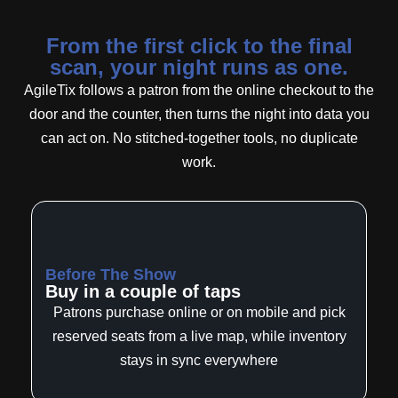
From the first click to the final
scan, your night runs as one.
AgileTix follows a patron from the online checkout to the
door and the counter, then turns the night into data you
can act on. No stitched-together tools, no duplicate
work.
Before The Show
Buy in a couple of taps
Patrons purchase online or on mobile and pick
reserved seats from a live map, while inventory
stays in sync everywhere