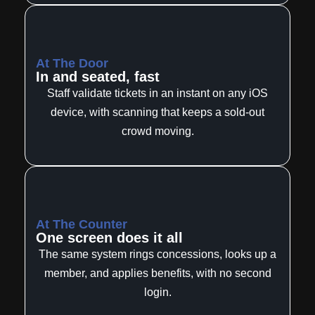
At The Door
In and seated, fast
Staff validate tickets in an instant on any iOS
device, with scanning that keeps a sold-out
crowd moving.
At The Counter
One screen does it all
The same system rings concessions, looks up a
member, and applies benefits, with no second
login.