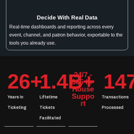
Decide With Real Data
Real-time dashboards and reporting across every
event, channel, and patron behavior, exportable to the
tools you already use.
26
+
1.4
B+
14
24/7 -
365 In-
House
Suppo
Years In
Liftetime
Transactions
rt
Ticketing
Tickets
Processed
Facilitated